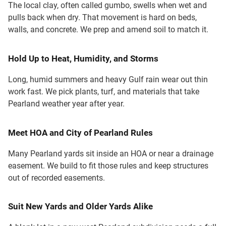
The local clay, often called gumbo, swells when wet and
pulls back when dry. That movement is hard on beds,
walls, and concrete. We prep and amend soil to match it.
Hold Up to Heat, Humidity, and Storms
Long, humid summers and heavy Gulf rain wear out thin
work fast. We pick plants, turf, and materials that take
Pearland weather year after year.
Meet HOA and City of Pearland Rules
Many Pearland yards sit inside an HOA or near a drainage
easement. We build to fit those rules and keep structures
out of recorded easements.
Suit New Yards and Older Yards Alike