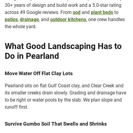
30+ years of design and build work and a 5.0-star rating
across 49 Google reviews. From
sod
and
plant beds
to
patios
,
drainage
, and
outdoor kitchens
, one crew handles
the whole yard.
What Good Landscaping Has to
Do in Pearland
Move Water Off Flat Clay Lots
Pearland sits on flat Gulf Coast clay, and Clear Creek and
its smaller creeks drain slowly. Grading and drainage have
to be right or water pools by the slab. We plan slope and
runoff first.
Survive Gumbo Soil That Swells and Shrinks