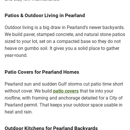
Patios & Outdoor Living in Pearland
Outdoor living is a big draw in Pearland's newer backyards.
We build paver, stamped concrete, and natural stone patios
sized to your lot, set on a compacted base so they do not
heave on gumbo soil. It gives you a solid place to gather
year-round.
Patio Covers for Pearland Homes
Pearland sun and sudden Gulf storms cut patio time short
without cover. We build
patio covers
that tie into your
roofline, with framing and anchorage detailed for a City of
Pearland permit. That keeps your outdoor space usable in
heat and rain.
Outdoor Kitchens for Pearland Backyards