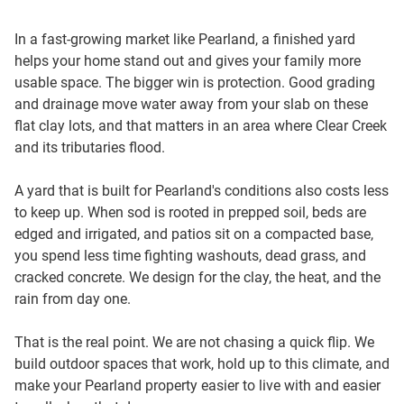
In a fast-growing market like Pearland, a finished yard
helps your home stand out and gives your family more
usable space. The bigger win is protection. Good grading
and drainage move water away from your slab on these
flat clay lots, and that matters in an area where Clear Creek
and its tributaries flood.
A yard that is built for Pearland's conditions also costs less
to keep up. When sod is rooted in prepped soil, beds are
edged and irrigated, and patios sit on a compacted base,
you spend less time fighting washouts, dead grass, and
cracked concrete. We design for the clay, the heat, and the
rain from day one.
That is the real point. We are not chasing a quick flip. We
build outdoor spaces that work, hold up to this climate, and
make your Pearland property easier to live with and easier