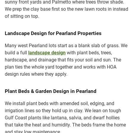
sunny front yards and Palmetto where trees throw shade.
We prep the clay base first so the new lawn roots in instead
of sitting on top.
Landscape Design for Pearland Properties
Many west Pearland lots start as a blank slab of grass. We
build a full
landscape design
with plant beds, trees,
hardscape, and drainage that fits your soil and sun. The
plan ties the whole yard together and works with HOA
design rules where they apply.
Plant Beds & Garden Design in Pearland
We install plant beds with amended soil, edging, and
irrigation lines so they hold up in clay. We lean on tough
Gulf Coast plants like lantana, salvia, and dwarf hollies
that take the heat and humidity. The beds frame the home
and stay low maintenance.