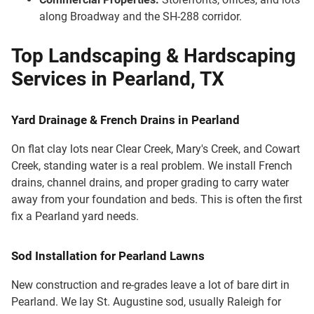
along Broadway and the SH-288 corridor.
Top Landscaping & Hardscaping
Services in Pearland, TX
Yard Drainage & French Drains in Pearland
On flat clay lots near Clear Creek, Mary's Creek, and Cowart
Creek, standing water is a real problem. We install French
drains, channel drains, and proper grading to carry water
away from your foundation and beds. This is often the first
fix a Pearland yard needs.
Sod Installation for Pearland Lawns
New construction and re-grades leave a lot of bare dirt in
Pearland. We lay St. Augustine sod, usually Raleigh for