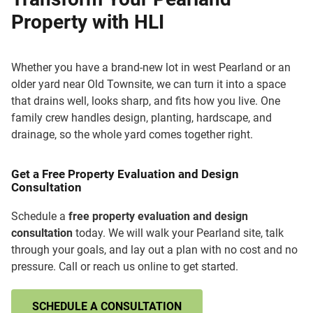
Property with HLI
Whether you have a brand-new lot in west Pearland or an
older yard near Old Townsite, we can turn it into a space
that drains well, looks sharp, and fits how you live. One
family crew handles design, planting, hardscape, and
drainage, so the whole yard comes together right.
Get a Free Property Evaluation and Design
Consultation
Schedule a
free property evaluation and design
consultation
today. We will walk your Pearland site, talk
through your goals, and lay out a plan with no cost and no
pressure. Call or reach us online to get started.
SCHEDULE A CONSULTATION