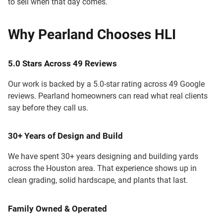
to sell when that day comes.
Why Pearland Chooses HLI
5.0 Stars Across 49 Reviews
Our work is backed by a 5.0-star rating across 49 Google
reviews. Pearland homeowners can read what real clients
say before they call us.
30+ Years of Design and Build
We have spent 30+ years designing and building yards
across the Houston area. That experience shows up in
clean grading, solid hardscape, and plants that last.
Family Owned & Operated