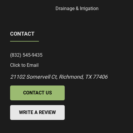
Drainage & Irrigation
CONTACT
(832) 545-9435
Click to Email
21102 Somervell Ct, Richmond, TX 77406
CONTACT US
WRITE A REVIEW