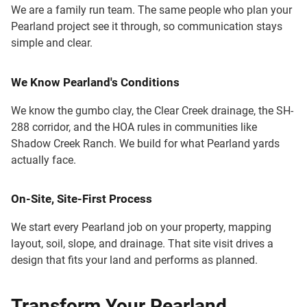
We are a family run team. The same people who plan your
Pearland project see it through, so communication stays
simple and clear.
We Know Pearland's Conditions
We know the gumbo clay, the Clear Creek drainage, the SH-
288 corridor, and the HOA rules in communities like
Shadow Creek Ranch. We build for what Pearland yards
actually face.
On-Site, Site-First Process
We start every Pearland job on your property, mapping
layout, soil, slope, and drainage. That site visit drives a
design that fits your land and performs as planned.
Transform Your Pearland