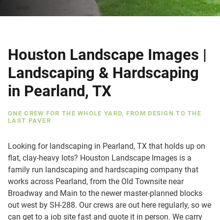
Houston Landscape Images |
Landscaping & Hardscaping
in Pearland, TX
ONE CREW FOR THE WHOLE YARD, FROM DESIGN TO THE
LAST PAVER
Looking for landscaping in Pearland, TX that holds up on
flat, clay-heavy lots? Houston Landscape Images is a
family run landscaping and hardscaping company that
works across Pearland, from the Old Townsite near
Broadway and Main to the newer master-planned blocks
out west by SH-288. Our crews are out here regularly, so we
can get to a job site fast and quote it in person. We carry