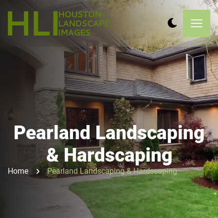
Pearland Landscaping
& Hardscaping
Home
Pearland Landscaping & Hardscaping