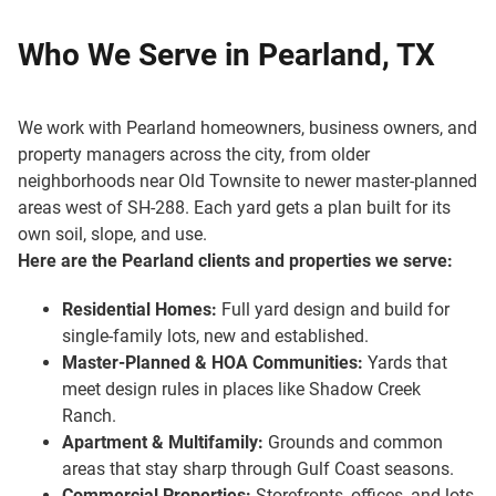
Who We Serve in Pearland, TX
We work with Pearland homeowners, business owners, and
property managers across the city, from older
neighborhoods near Old Townsite to newer master-planned
areas west of SH-288. Each yard gets a plan built for its
own soil, slope, and use.
Here are the Pearland clients and properties we serve:
Residential Homes:
Full yard design and build for
single-family lots, new and established.
Master-Planned & HOA Communities:
Yards that
meet design rules in places like Shadow Creek
Ranch.
Apartment & Multifamily:
Grounds and common
areas that stay sharp through Gulf Coast seasons.
Commercial Properties:
Storefronts, offices, and lots