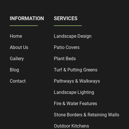
INFORMATION
SERVICES
Home
Landscape Design
About Us
Patio Covers
Gallery
Plant Beds
Blog
Turf & Putting Greens
Contact
Pathways & Walkways
Landscape Lighting
Fire & Water Features
Stone Borders & Retaining Walls
Outdoor Kitchens