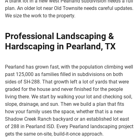
A blank lot in a new west Pearland subdivision needs a full
plan. An older lot near Old Townsite needs careful updates.
We size the work to the property.
Professional Landscaping &
Hardscaping in Pearland, TX
Pearland has grown fast, with the population climbing well
past 125,000 as families filled in subdivisions on both
sides of SH-288. That growth left a lot of yards that were
graded for the house and never finished for the people
living there. We start by walking your lot and checking soil,
slope, drainage, and sun. Then we build a plan that fits
how your family uses the space, whether that is a new
Shadow Creek Ranch backyard or an established lot east
of 288 in Pearland ISD. Every Pearland landscaping project
gets the same on-site, build-it-once approach.