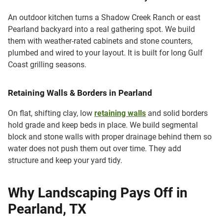
An outdoor kitchen turns a Shadow Creek Ranch or east
Pearland backyard into a real gathering spot. We build
them with weather-rated cabinets and stone counters,
plumbed and wired to your layout. It is built for long Gulf
Coast grilling seasons.
Retaining Walls & Borders in Pearland
On flat, shifting clay, low
retaining walls
and solid borders
hold grade and keep beds in place. We build segmental
block and stone walls with proper drainage behind them so
water does not push them out over time. They add
structure and keep your yard tidy.
Why Landscaping Pays Off in
Pearland, TX