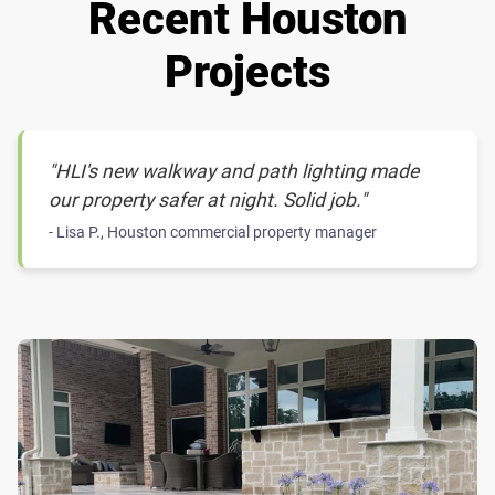
Recent Houston
Projects
"HLI's new walkway and path lighting made
our property safer at night. Solid job."
- Lisa P., Houston commercial property manager