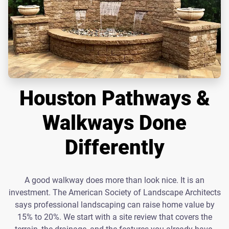
Houston Pathways &
Walkways Done
Differently
A good walkway does more than look nice. It is an
investment. The American Society of Landscape Architects
says professional landscaping can raise home value by
15% to 20%. We start with a site review that covers the