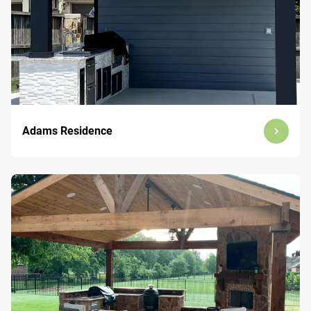
Adams Residence