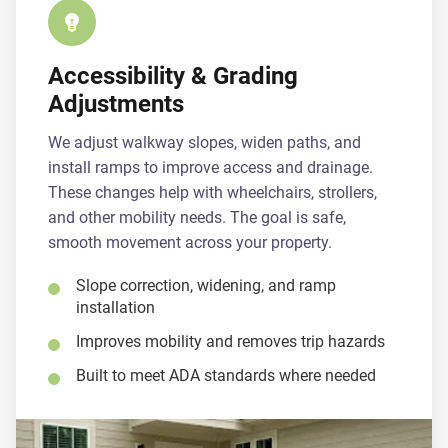
Accessibility & Grading
Adjustments
We adjust walkway slopes, widen paths, and
install ramps to improve access and drainage.
These changes help with wheelchairs, strollers,
and other mobility needs. The goal is safe,
smooth movement across your property.
Slope correction, widening, and ramp
installation
Improves mobility and removes trip hazards
Built to meet ADA standards where needed