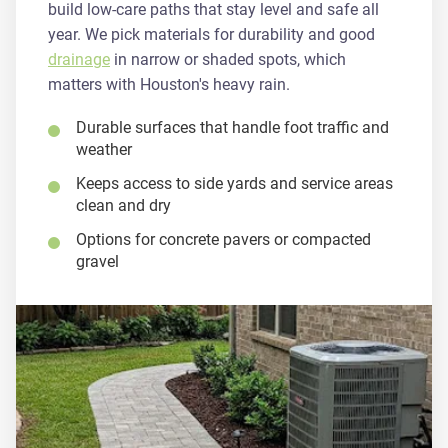
build low-care paths that stay level and safe all
year. We pick materials for durability and good
drainage
in narrow or shaded spots, which
matters with Houston's heavy rain.
Durable surfaces that handle foot traffic and
weather
Keeps access to side yards and service areas
clean and dry
Options for concrete pavers or compacted
gravel