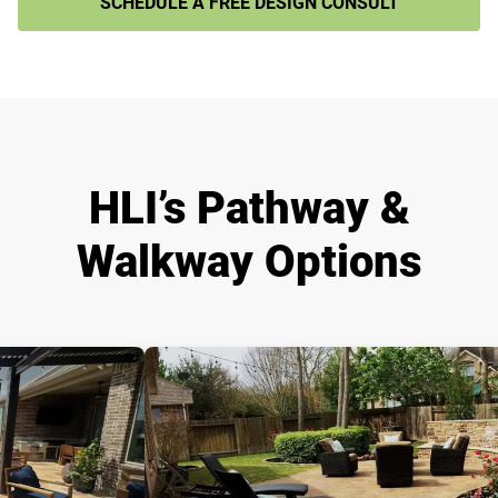
SCHEDULE A FREE DESIGN CONSULT
HLI’s Pathway &
Walkway Options