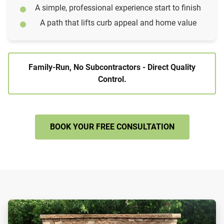
A simple, professional experience start to finish
A path that lifts curb appeal and home value
Family-Run, No Subcontractors - Direct Quality
Control.
BOOK YOUR FREE CONSULTATION