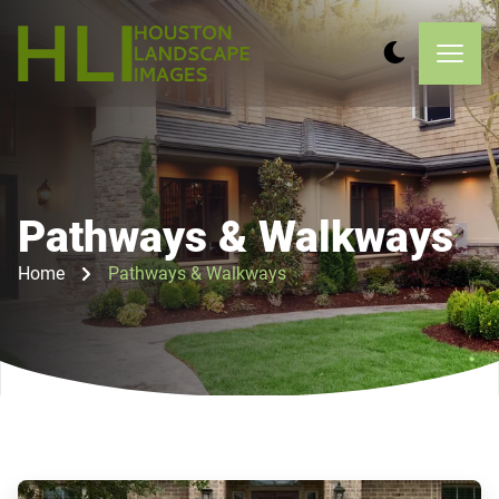
Pathways & Walkways
Home
Pathways & Walkways