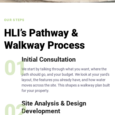
OUR STEPS
HLI’s Pathway &
Walkway Process
Initial Consultation
01
We start by talking through what you want, where the
path should go, and your budget. We look at your yard's
layout, the features you already have, and how water
moves across the site. This shapes a walkway plan built
for your property.
Site Analysis & Design
02
Development