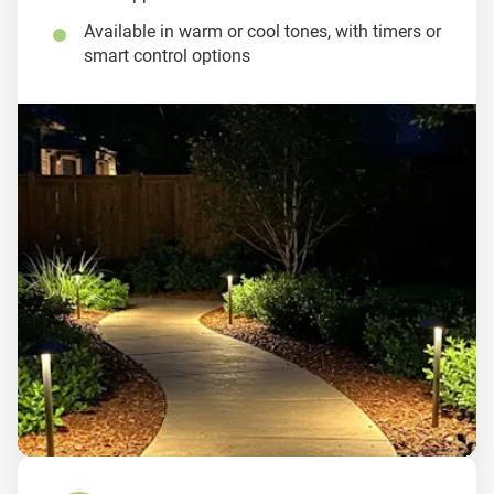
Available in warm or cool tones, with timers or
smart control options