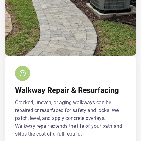
Walkway Repair & Resurfacing
Cracked, uneven, or aging walkways can be
repaired or resurfaced for safety and looks. We
patch, level, and apply concrete overlays.
Walkway repair extends the life of your path and
skips the cost of a full rebuild.