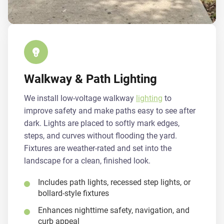
Walkway & Path Lighting
We install low-voltage walkway
lighting
to
improve safety and make paths easy to see after
dark. Lights are placed to softly mark edges,
steps, and curves without flooding the yard.
Fixtures are weather-rated and set into the
landscape for a clean, finished look.
Includes path lights, recessed step lights, or
bollard-style fixtures
Enhances nighttime safety, navigation, and
curb appeal