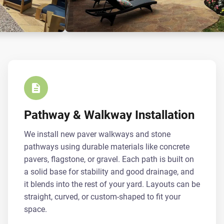
Pathway & Walkway Installation
We install new paver walkways and stone
pathways using durable materials like concrete
pavers, flagstone, or gravel. Each path is built on
a solid base for stability and good drainage, and
it blends into the rest of your yard. Layouts can be
straight, curved, or custom-shaped to fit your
space.