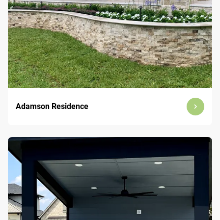
Adamson Residence