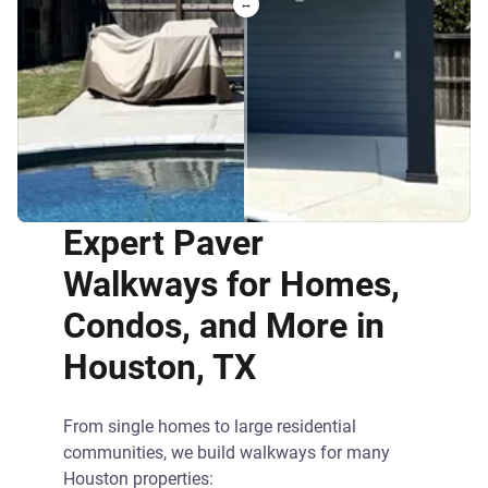
Expert Paver
Walkways for Homes,
Condos, and More in
Houston, TX
From single homes to large residential
communities, we build walkways for many
Houston properties: