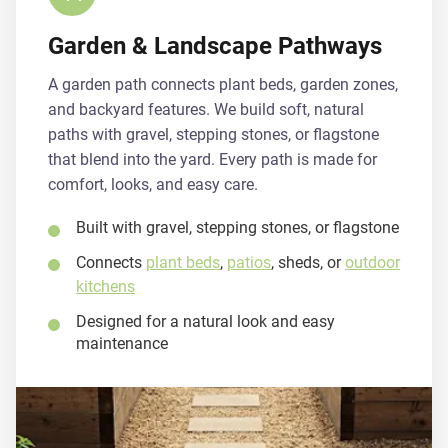
Garden & Landscape Pathways
A garden path connects plant beds, garden zones,
and backyard features. We build soft, natural
paths with gravel, stepping stones, or flagstone
that blend into the yard. Every path is made for
comfort, looks, and easy care.
Built with gravel, stepping stones, or flagstone
Connects
plant beds
,
patios
, sheds, or
outdoor
kitchens
Designed for a natural look and easy
maintenance