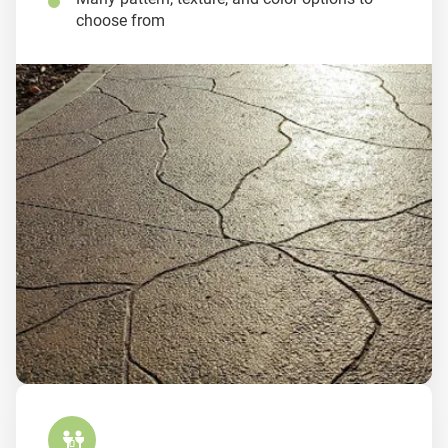
choose from