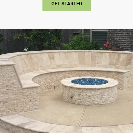
GET STARTED