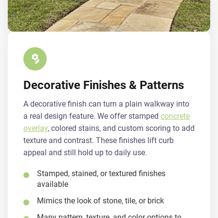
Decorative Finishes & Patterns
A decorative finish can turn a plain walkway into
a real design feature. We offer stamped
concrete
overlay
, colored stains, and custom scoring to add
texture and contrast. These finishes lift curb
appeal and still hold up to daily use.
Stamped, stained, or textured finishes
available
Mimics the look of stone, tile, or brick
Many pattern, texture, and color options to