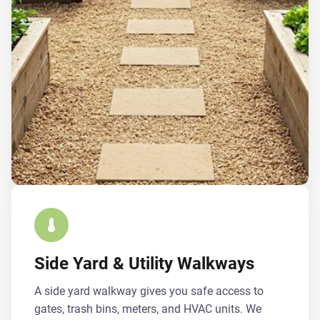
Side Yard & Utility Walkways
A side yard walkway gives you safe access to
gates, trash bins, meters, and HVAC units. We