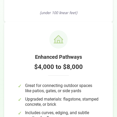
(under 100 linear feet)
Enhanced Pathways
$4,000 to $8,000
Great for connecting outdoor spaces
like patios, gates, or side yards
Upgraded materials: flagstone, stamped
concrete, or brick
Includes curves, edging, and subtle