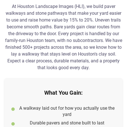
At Houston Landscape Images (HLI), we build paver
walkways and stone pathways that make your yard easier
to use and raise home value by 15% to 20%. Uneven trails
become smooth paths. Bare yards gain clear routes from
the driveway to the door. Every project is handled by our
family-run Houston team, with no subcontractors. We have
finished 500+ projects across the area, so we know how to
lay a walkway that stays level on Houston's clay soil.
Expect a clear process, durable materials, and a property
that looks good every day.
What You Gain:
A walkway laid out for how you actually use the
yard
Durable pavers and stone built to last