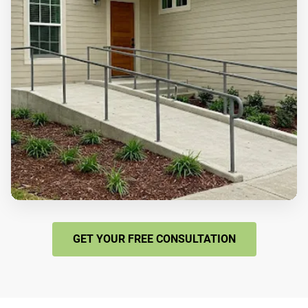
GET YOUR FREE CONSULTATION