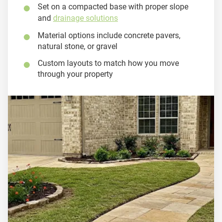
Set on a compacted base with proper slope
and
drainage solutions
Material options include concrete pavers,
natural stone, or gravel
Custom layouts to match how you move
through your property