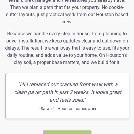
terrain, the drainage, and the features you already have.
Then we plan a path that fits your property. No cookie-
cutter layouts, just practical work from our Houston-based
crew.
Because we handle every step in-house, from planning to
paver installation, we keep updates clear and cut down on
delays. The result is a walkway that is easy to use, fits your
daily routine, and adds value to your home. On Houston's
clay soil, a proper base matters, and we build for it.
"HLI replaced our cracked front walk with a
clean paver path in just 2 weeks. It looks great
and feels solid."
- Sarah T., Houston homeowner