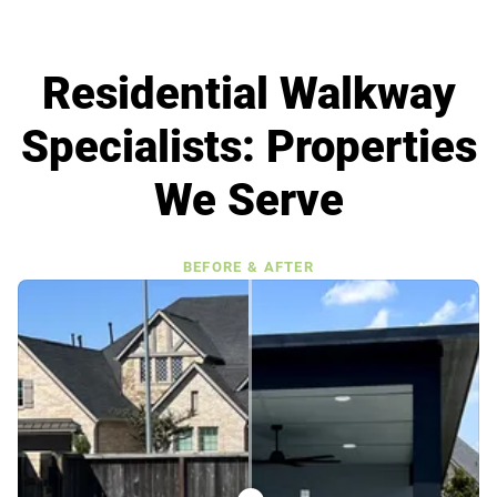
Residential Walkway
Specialists: Properties
We Serve
BEFORE & AFTER