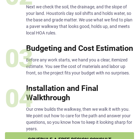
Next we check the soil, the drainage, and the slope of
your land. Houston's clay soil shifts and holds water, so
the base and grade matter. We use what we find to plan
a paver walkway that looks good, holds up, and meets
local HOA rules.
Budgeting and Cost Estimation
03
Before any work starts, we hand you a clear, itemized
estimate. You see the cost of materials and labor up
front, so the project fits your budget with no surprises.
Installation and Final
04
Walkthrough
Our crew builds the walkway, then we walk it with you.
We point out how to care for the path and answer your
questions, so you know how to keep it looking sharp for
years.