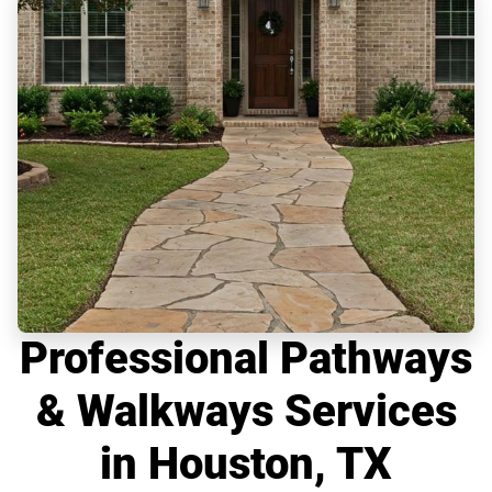
Professional Pathways
& Walkways Services
in Houston, TX