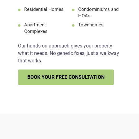
Residential Homes
Condominiums and
HOA's
Apartment
Townhomes
Complexes
Our hands-on approach gives your property
what it needs. No generic fixes, just a walkway
that works.
BOOK YOUR FREE CONSULTATION