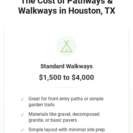
The Cost of Pathways &
Walkways in Houston, TX
Standard Walkways
$1,500 to $4,000
Great for front entry paths or simple
garden trails
Materials like gravel, decomposed
granite, or basic pavers
Simple layout with minimal site prep