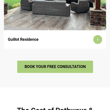
Guillot Residence
BOOK YOUR FREE CONSULTATION