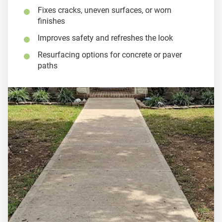
Fixes cracks, uneven surfaces, or worn
finishes
Improves safety and refreshes the look
Resurfacing options for concrete or paver
paths